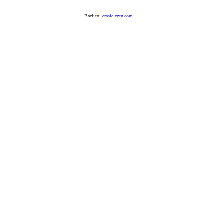
Back to:
arabic.cgtn.com